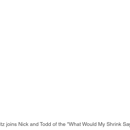
tz joins Nick and Todd of the "What Would My Shrink Sa