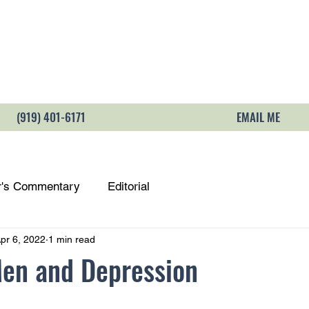
LOCATION & DIRECTIONS
PAYMENT & 
(919) 401-6171
EMAIL ME
r's Commentary
Editorial
pr 6, 2022
1 min read
Men and Depression