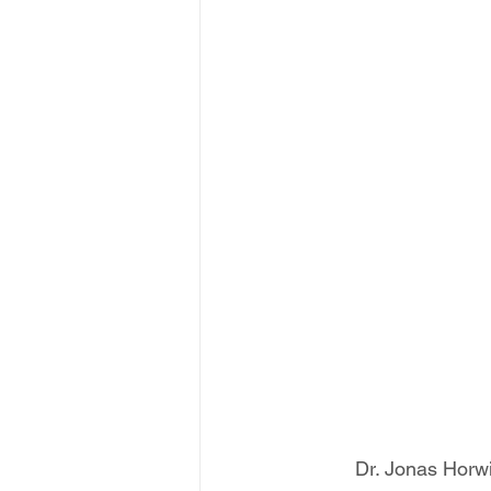
Dr. Jonas Horwi