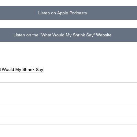
Listen on Apple Podcasts
Listen on the "What Would My Shrink Say" Website
 Would My Shrink Say