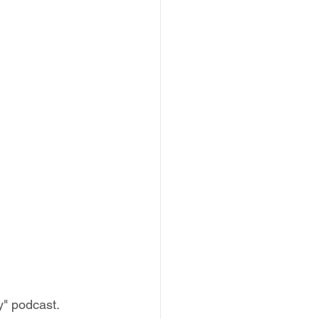
y" podcast.