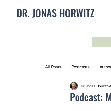
DR. JONAS HORWITZ
HOME
FORMS
All Posts
Postcasts
Autho
Dr. Jonas Horwitz
A
Podcast: 