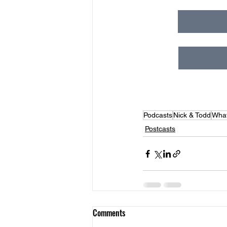
Podcasts
Nick & Todd
What
Postcasts
Comments