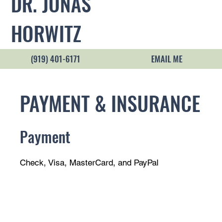
DR. JONAS
HORWITZ
(919) 401-6171
EMAIL ME
PAYMENT & INSURANCE
Payment
Check, Visa, MasterCard, and PayPal