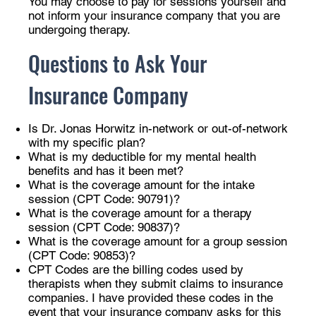
You may choose to pay for sessions yourself and
not inform your insurance company that you are
undergoing therapy.
Questions to Ask Your
Insurance Company
Is Dr. Jonas Horwitz in-network or out-of-network
with my specific plan?
What is my deductible for my mental health
benefits and has it been met?
What is the coverage amount for the intake
session (CPT Code: 90791)?
What is the coverage amount for a therapy
session (CPT Code: 90837)?
What is the coverage amount for a group session
(CPT Code: 90853)?
CPT Codes are the billing codes used by
therapists when they submit claims to insurance
companies. I have provided these codes in the
event that your insurance company asks for this