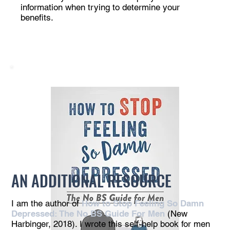
information when trying to determine your
benefits.
AN ADDITIONAL RESOURCE
I am the author of
How to Stop Feeling So Damn
Depressed: The No BS Guide For Men
(New
Harbinger, 2018). I wrote this self-help book for men