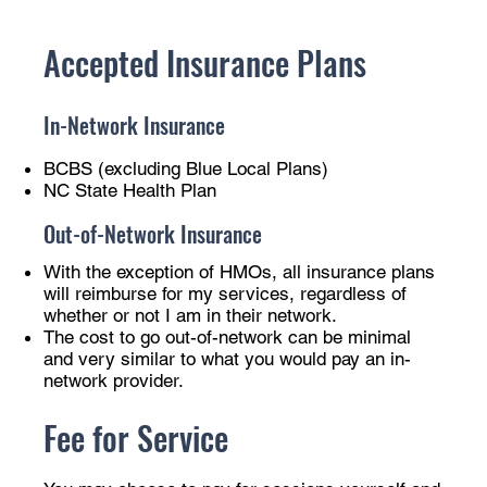
Accepted Insurance Plans
In-Network Insurance
BCBS (excluding Blue Local Plans)
NC State Health Plan
Out-of-Network Insurance
With the exception of HMOs, all insurance plans
will reimburse for my services, regardless of
whether or not I am in their network.
The cost to go out-of-network can be minimal
and very similar to what you would pay an in-
network provider.
Fee for Service